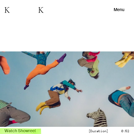
Menu
Watch Showreel
[Duration]
0:52