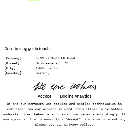
Don't be shy, get in touch.
[Company]
KEMMLER KEMMLER GmbH
[Street]
Großbeerenstr. 71
[City]
10963 Berlin
[Country]
Germany
[
Email
]
office@kemmler-kemmler.com
[
Telephone
]
+49 30 346 49 70 00
Accept
Decline Analytics
Instagram
We and our partners use cookies and similar technologies to
Imprint
understand how our website is used. This allows us to better
Online Presence
understand user behavior and tailor our website accordingly. If
Datenschutz
you agree to this, please click "Accept". For more information,
...
please see our
privacy policy
.
Back to top