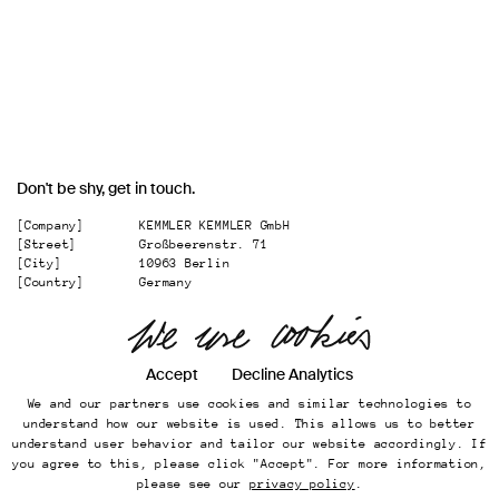
Don't be shy, get in touch.
[Company]
KEMMLER KEMMLER GmbH
[Street]
Großbeerenstr. 71
[City]
10963 Berlin
[Country]
Germany
[
Email
]
office@kemmler-kemmler.com
[
Telephone
]
+49 30 346 49 70 00
Instagram
Accept
Decline Analytics
We and our partners use cookies and similar technologies to
Imprint
understand how our website is used. This allows us to better
Online Presence
understand user behavior and tailor our website accordingly. If
Datenschutz
you agree to this, please click "Accept". For more information,
...
please see our
privacy policy
.
Back to top