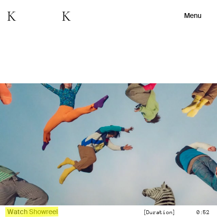
Menu
Watch Showreel
[Duration]
0:52