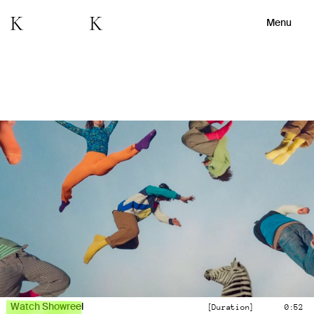
Menu
Watch Showreel
[Duration]
0:52