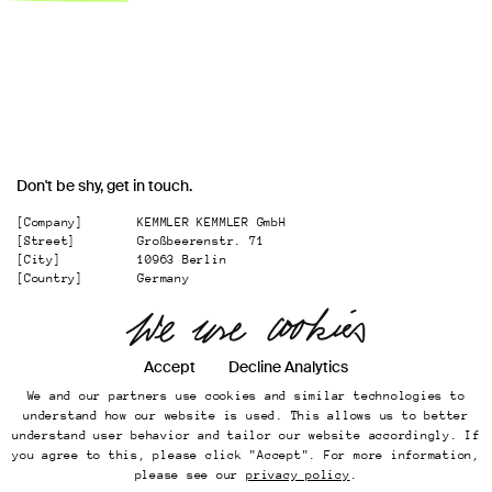
Don't be shy, get in touch.
[Company]
KEMMLER KEMMLER GmbH
[Street]
Großbeerenstr. 71
[City]
10963 Berlin
[Country]
Germany
[
Email
]
office@kemmler-kemmler.com
[
Telephone
]
+49 30 346 49 70 00
Accept
Decline Analytics
Instagram
We and our partners use cookies and similar technologies to
Imprint
understand how our website is used. This allows us to better
Online Presence
understand user behavior and tailor our website accordingly. If
Datenschutz
you agree to this, please click "Accept". For more information,
...
please see our
privacy policy
.
Back to top