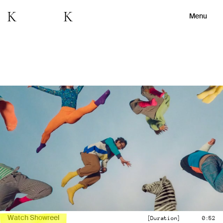
Menu
Watch Showreel
[Duration]
0:52