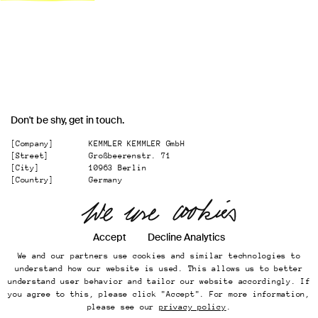
Don't be shy, get in touch.
[Company]
KEMMLER KEMMLER GmbH
[Street]
Großbeerenstr. 71
[City]
10963 Berlin
[Country]
Germany
[
Email
]
office@kemmler-kemmler.com
[
Telephone
]
+49 30 346 49 70 00
Accept
Decline Analytics
Instagram
We and our partners use cookies and similar technologies to
Imprint
understand how our website is used. This allows us to better
Online Presence
understand user behavior and tailor our website accordingly. If
Datenschutz
you agree to this, please click "Accept". For more information,
...
please see our
privacy policy
.
Back to top