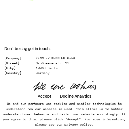
Don't be shy, get in touch.
[Company]
KEMMLER KEMMLER GmbH
[Street]
Großbeerenstr. 71
[City]
10963 Berlin
[Country]
Germany
[
Email
]
office@kemmler-kemmler.com
[
Telephone
]
+49 30 346 49 70 00
Accept
Decline Analytics
Instagram
We and our partners use cookies and similar technologies to
Imprint
understand how our website is used. This allows us to better
Online Presence
understand user behavior and tailor our website accordingly. If
Datenschutz
you agree to this, please click "Accept". For more information,
...
please see our
privacy policy
.
Back to top