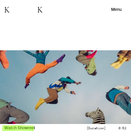
Menu
Watch Showreel
[Duration]
0:52