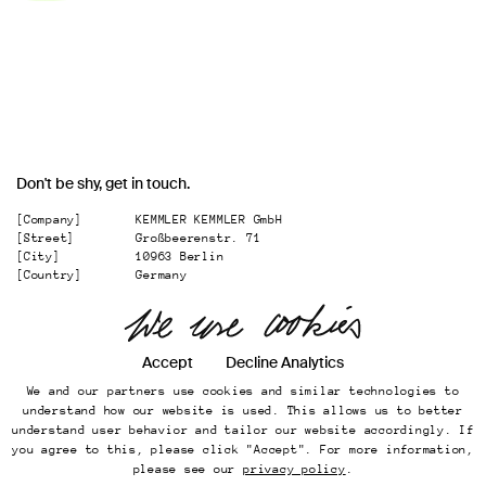
Don't be shy, get in touch.
[Company]
KEMMLER KEMMLER GmbH
[Street]
Großbeerenstr. 71
[City]
10963 Berlin
[Country]
Germany
[
Email
]
office@kemmler-kemmler.com
[
Telephone
]
+49 30 346 49 70 00
Accept
Decline Analytics
Instagram
We and our partners use cookies and similar technologies to
Imprint
understand how our website is used. This allows us to better
Online Presence
understand user behavior and tailor our website accordingly. If
Datenschutz
you agree to this, please click "Accept". For more information,
...
please see our
privacy policy
.
Back to top