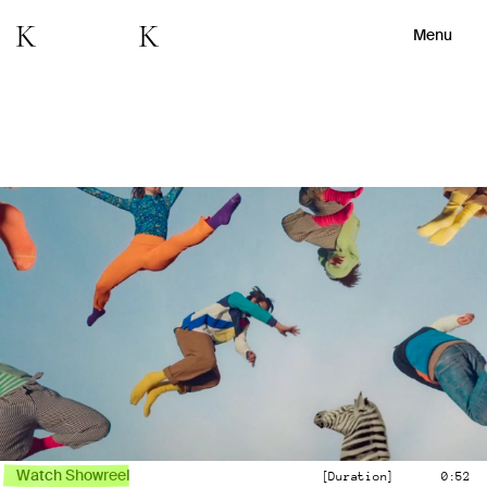
Menu
Watch Showreel
[Duration]
0:52