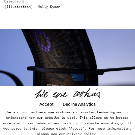
Direction
]
[
Illustration
]
Molly Dyson
Accept
Decline Analytics
We and our partners use cookies and similar technologies to
understand how our website is used. This allows us to better
understand user behavior and tailor our website accordingly. If
you agree to this, please click "Accept". For more information,
Throughout history, the chair has been used by
...
please see our
privacy policy
.