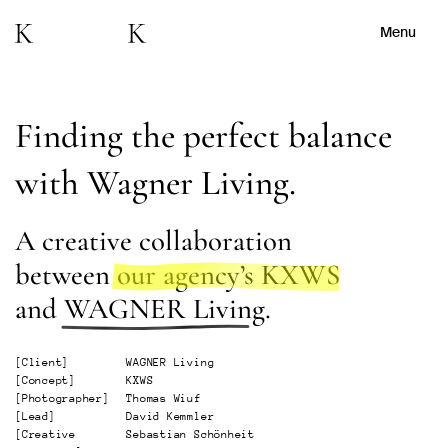
Menu
Finding the perfect balance
with Wagner Living.
A creative collaboration
between
our agency’s KXWS
and
WAGNER Living
.
[
Client
]
WAGNER Living
[
Concept
]
KXWS
[
Photographer
]
Thomas Wiuf
[
Lead
]
David Kemmler
[
Creative
Sebastian Schönheit