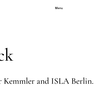
Menu
ck
r Kemmler and ISLA Berlin.