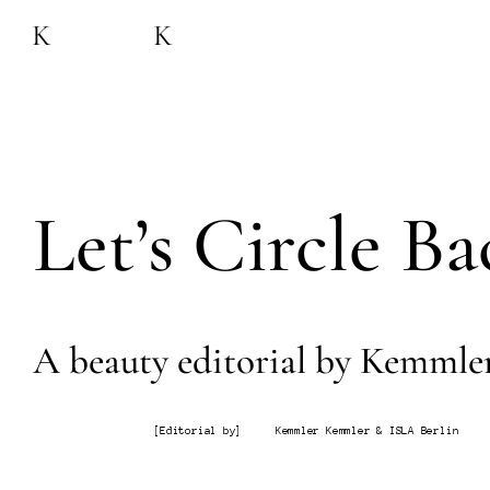
Let’s Circle Ba
A beauty editorial by Kemmle
[
Editorial by
]
Kemmler Kemmler & ISLA Berlin