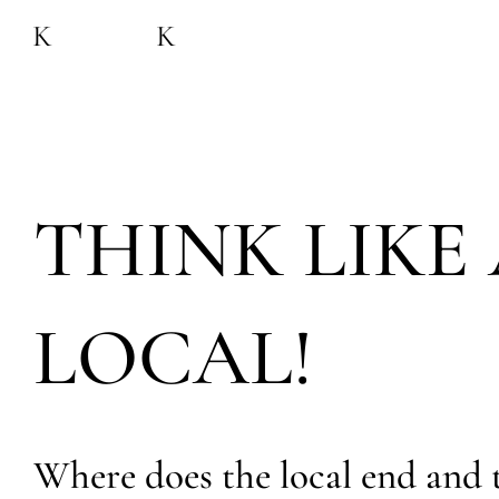
THINK LIKE 
LOCAL!
Where does the local end and 