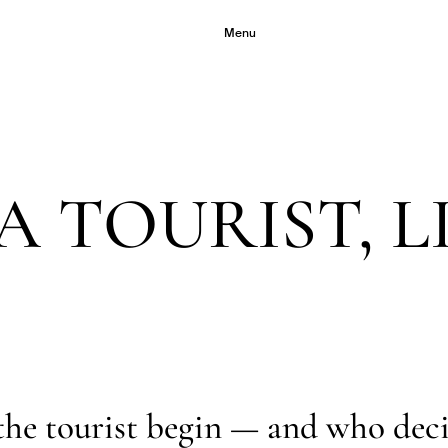
Menu
A TOURIST, L
the tourist begin — and who dec