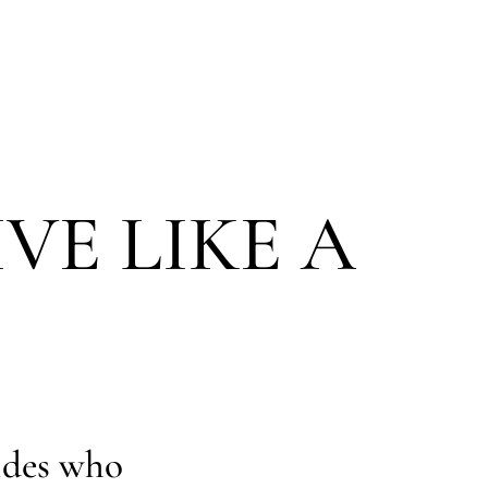
IVE LIKE A
ides who