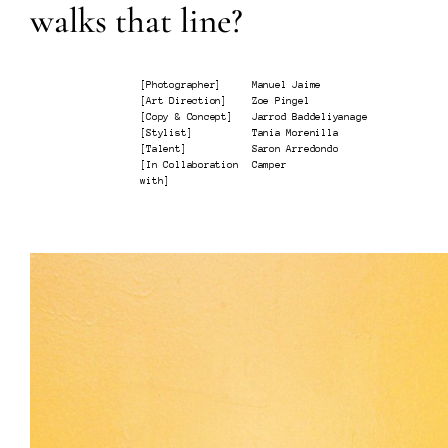
walks that line?
[
Photographer
]
Manuel Jaime
[
Art Direction
]
Zoe Pingel
[
Copy & Concept
]
Jarrod Baddeliyanage
[
Stylist
]
Tania Morenilla
[
Talent
]
Saron Arredondo
[
In Collaboration
Camper
with
]