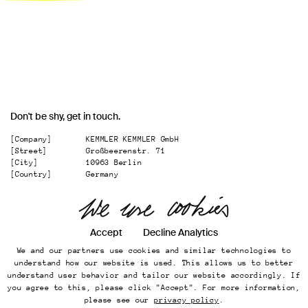
Don't be shy, get in touch.
[Company]
KEMMLER KEMMLER GmbH
[Street]
Großbeerenstr. 71
[City]
10963 Berlin
[Country]
Germany
[
Email
]
office@kemmler-kemmler.com
[
Telephone
]
+49 30 346 49 70 00
Instagram
Accept
Decline Analytics
We and our partners use cookies and similar technologies to
Imprint
understand how our website is used. This allows us to better
Online Presence
understand user behavior and tailor our website accordingly. If
Datenschutz
you agree to this, please click "Accept". For more information,
...
Back to top
please see our
privacy policy
.