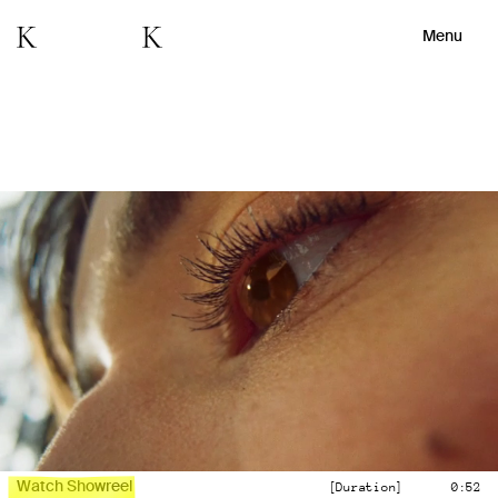
Menu
Watch Showreel
[Duration]
0:52