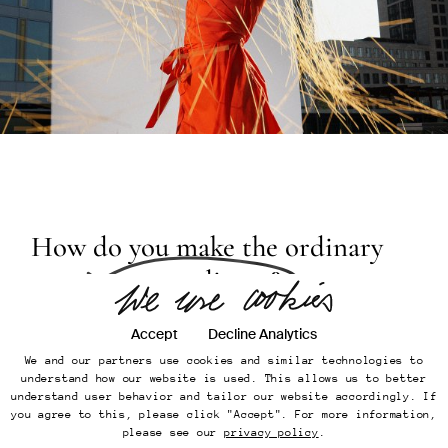
Don't be shy, get in touch.
[Company]
KEMMLER KEMMLER GmbH
[Street]
Großbeerenstr. 71
[City]
10963 Berlin
[Country]
Germany
How do you make the ordinary
[
Email
]
office@kemmler-kemmler.com
appear
extraordinary?
[
Telephone
]
+49 30 346 49 70 00
Instagram
Accept
Decline Analytics
Imprint
Online Presence
We and our partners use cookies and similar technologies to
Datenschutz
understand how our website is used. This allows us to better
understand user behavior and tailor our website accordingly. If
The 1950s, often called
the golden age of
Back to top
you agree to this, please click "Accept". For more information,
...
advertising
, were a truly unique time for
please see our
privacy policy
.
©
Kemmler Kemmler GmbH