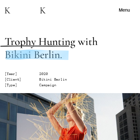
Menu
Trophy Hunting
with
Bikini Berlin.
[
Year
]
2020
[
Client
]
Bikini Berlin
[
Type
]
Campaign
Watch Showreel